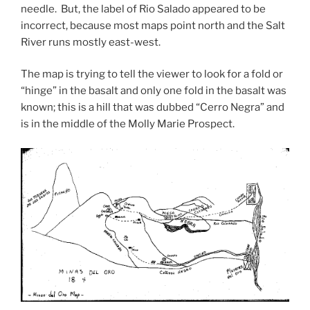
needle. But, the label of Rio Salado appeared to be
incorrect, because most maps point north and the Salt
River runs mostly east-west.
The map is trying to tell the viewer to look for a fold or
“hinge” in the basalt and only one fold in the basalt was
known; this is a hill that was dubbed “Cerro Negra” and
is in the middle of the Molly Marie Prospect.