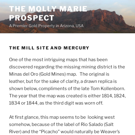
Skip
THE MOLLY MARIE
to
PROSPECT
content
A Premier Gold Property in Arizona, USA
THE MILL SITE AND MERCURY
One of the most intriguing maps that has been
discovered regarding the missing mining district is the
Minas del Oro (Gold Mines) map. The original is
leather, but for the sake of clarity, a drawn replica is
shown below, compliments of the late Tom Kollenborn.
The year that the map was created is either 1814, 1824,
1834 or 1844, as the third digit was worn off.
At first glance, this map seems to be looking west
somehow, because of the label of Rio Salado (Salt
River) and the “Picacho” would naturally be Weaver’s