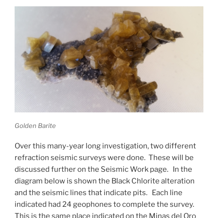
Golden Barite
Over this many-year long investigation, two different
refraction seismic surveys were done. These will be
discussed further on the Seismic Work page. In the
diagram below is shown the Black Chlorite alteration
and the seismic lines that indicate pits. Each line
indicated had 24 geophones to complete the survey.
This is the same place indicated on the Minas del Oro