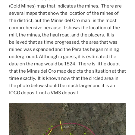
(Gold Mines) map that indicates the mines. There are
several maps that show the location of the mines of
the district, but the Minas del Oro map is the most
comprehensive because it shows the location of the
mill, the mines, the haul road, and the placers. It is
believed that as time progressed, the area that was
mined was expanded and the Peraltas began mining
underground. Although a guess, it is estimated the
date on the map would be 1824. There is little doubt
that the Minas del Oro map depicts the situation at that
time exactly. It is known now that the circled area in
the photo below should be much larger and it is an
IOCG deposit, not a VMS deposit.