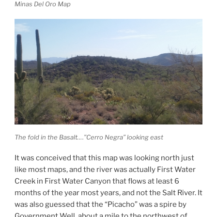
Minas Del Oro Map
The fold in the Basalt….”Cerro Negra” looking east
It was conceived that this map was looking north just
like most maps, and the river was actually First Water
Creek in First Water Canyon that flows at least 6
months of the year most years, and not the Salt River. It
was also guessed that the “Picacho” was a spire by
Government Well, about a mile to the northwest of