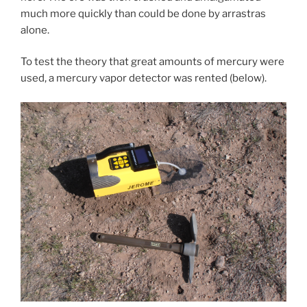
much more quickly than could be done by arrastras
alone.
To test the theory that great amounts of mercury were
used, a mercury vapor detector was rented (below).