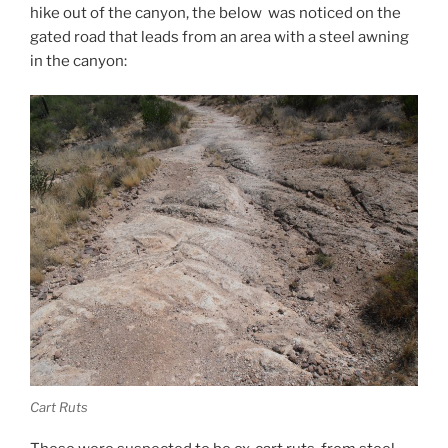
hike out of the canyon, the below was noticed on the
gated road that leads from an area with a steel awning
in the canyon:
Cart Ruts