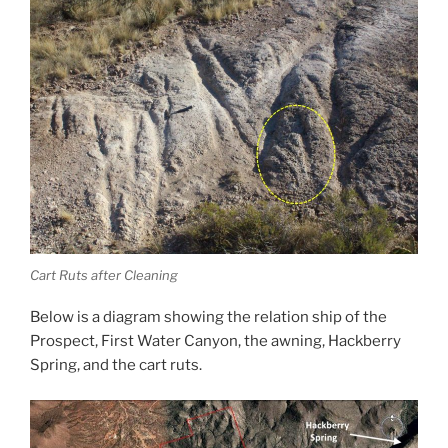
Cart Ruts after Cleaning
Below is a diagram showing the relation ship of the
Prospect, First Water Canyon, the awning, Hackberry
Spring, and the cart ruts.