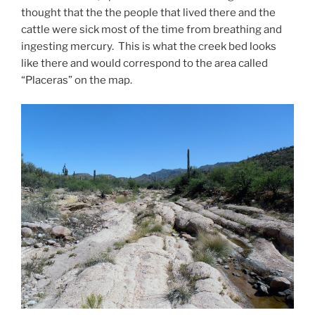
thought that the the people that lived there and the
cattle were sick most of the time from breathing and
ingesting mercury. This is what the creek bed looks
like there and would correspond to the area called
“Placeras” on the map.