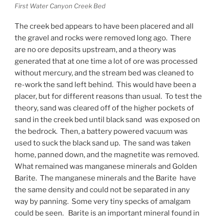
First Water Canyon Creek Bed
The creek bed appears to have been placered and all
the gravel and rocks were removed long ago. There
are no ore deposits upstream, and a theory was
generated that at one time a lot of ore was processed
without mercury, and the stream bed was cleaned to
re-work the sand left behind. This would have been a
placer, but for different reasons than usual. To test the
theory, sand was cleared off of the higher pockets of
sand in the creek bed until black sand was exposed on
the bedrock. Then, a battery powered vacuum was
used to suck the black sand up. The sand was taken
home, panned down, and the magnetite was removed.
What remained was manganese minerals and Golden
Barite. The manganese minerals and the Barite have
the same density and could not be separated in any
way by panning. Some very tiny specks of amalgam
could be seen. Barite is an important mineral found in