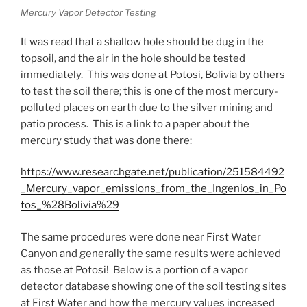
Mercury Vapor Detector Testing
It was read that a shallow hole should be dug in the
topsoil, and the air in the hole should be tested
immediately. This was done at Potosi, Bolivia by others
to test the soil there; this is one of the most mercury-
polluted places on earth due to the silver mining and
patio process. This is a link to a paper about the
mercury study that was done there:
https://www.researchgate.net/publication/251584492
_Mercury_vapor_emissions_from_the_Ingenios_in_Po
tos_%28Bolivia%29
The same procedures were done near First Water
Canyon and generally the same results were achieved
as those at Potosi! Below is a portion of a vapor
detector database showing one of the soil testing sites
at First Water and how the mercury values increased