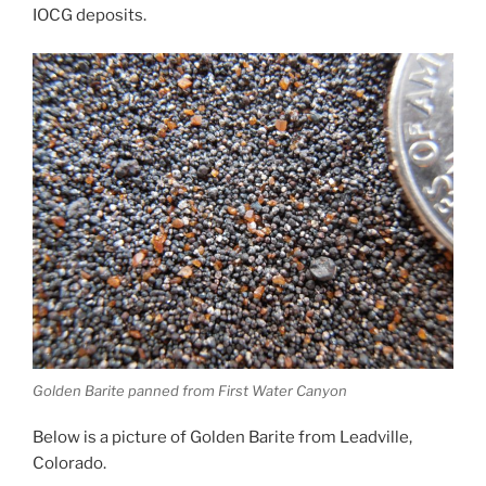
IOCG deposits.
Golden Barite panned from First Water Canyon
Below is a picture of Golden Barite from Leadville,
Colorado.