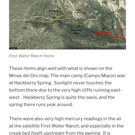
First Water Ranch Items
These items align well with what is shown on the
Minas del Oro map. The main camp (Campo Mayor) was
at Hackberry Spring. Sunlight never touches the
bottom there due to the very high cliffs running east-
west . Hackberry Spring is quite the oasis, and the
spring there runs year around.
There were also very high mercury readings in the air
at the satellite First Water Ranch, and especially in the
creek bed itself, upstream from the awning. It is