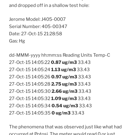
and dropped off in a shallow test hole:
Jerome Model: J405-0007
Serial Number: 405-00347
Date: 27-Oct-15 21:28:58
Gas: Hg
dd-MMM-yyyy hh:mm:ss Reading Units Temp-C
27-Oct-15 14:05:22
0.87 ug/m3
33.43
27-Oct-15 14:05:24
1.13 ug/m3
33.43
27-Oct-15 14:05:26
0.97 ug/m3
33.43
27-Oct-15 14:05:28
2.75 ug/m3
33.43
27-Oct-15 14:05:30
2.66 ug/m3
33.43
27-Oct-15 14:05:32
1.09 ug/m3
33.43
27-Oct-15 14:05:34
0.54 ug/m3
33.43
27-Oct-15 14:05:35
0 ug/m3
33.43
The phenomena that was observed just like what had
occurred at Potosi. The meter would read 0 or just