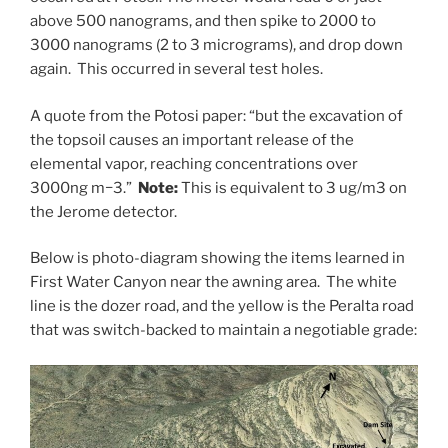
above 500 nanograms, and then spike to 2000 to
3000 nanograms (2 to 3 micrograms), and drop down
again. This occurred in several test holes.
A quote from the Potosi paper: “but the excavation of
the topsoil causes an important release of the
elemental vapor, reaching concentrations over
3000ng m−3.”
Note:
This is equivalent to 3 ug/m3 on
the Jerome detector.
Below is photo-diagram showing the items learned in
First Water Canyon near the awning area. The white
line is the dozer road, and the yellow is the Peralta road
that was switch-backed to maintain a negotiable grade: