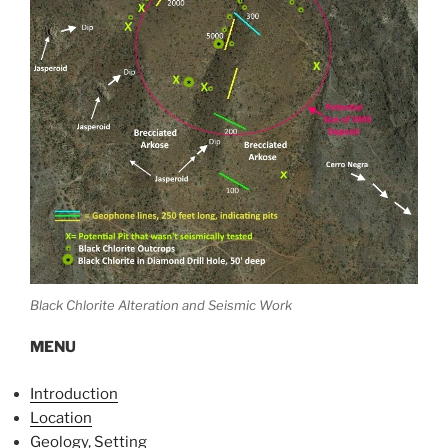
Black Chlorite Alteration and Seismic Work
MENU
Introduction
Location
Geology, Setting