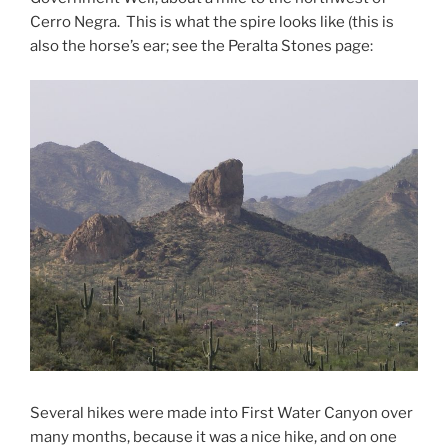
Cerro Negra. This is what the spire looks like (this is
also the horse’s ear; see the Peralta Stones page:
Several hikes were made into First Water Canyon over
many months, because it was a nice hike, and on one