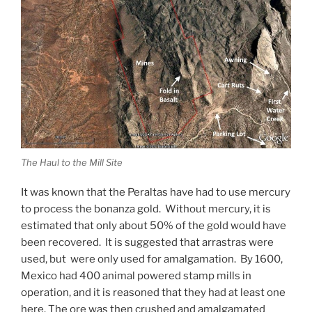
The Haul to the Mill Site
It was known that the Peraltas have had to use mercury
to process the bonanza gold. Without mercury, it is
estimated that only about 50% of the gold would have
been recovered. It is suggested that arrastras were
used, but were only used for amalgamation. By 1600,
Mexico had 400 animal powered stamp mills in
operation, and it is reasoned that they had at least one
here. The ore was then crushed and amalgamated