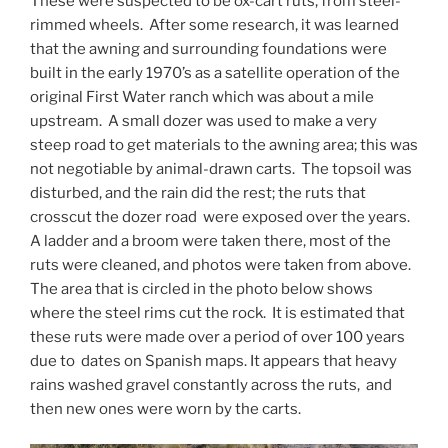
These were suspected to be ox-cart ruts, from steel-
rimmed wheels. After some research, it was learned
that the awning and surrounding foundations were
built in the early 1970’s as a satellite operation of the
original First Water ranch which was about a mile
upstream. A small dozer was used to make a very
steep road to get materials to the awning area; this was
not negotiable by animal-drawn carts. The topsoil was
disturbed, and the rain did the rest; the ruts that
crosscut the dozer road were exposed over the years.
A ladder and a broom were taken there, most of the
ruts were cleaned, and photos were taken from above.
The area that is circled in the photo below shows
where the steel rims cut the rock. It is estimated that
these ruts were made over a period of over 100 years
due to dates on Spanish maps. It appears that heavy
rains washed gravel constantly across the ruts, and
then new ones were worn by the carts.